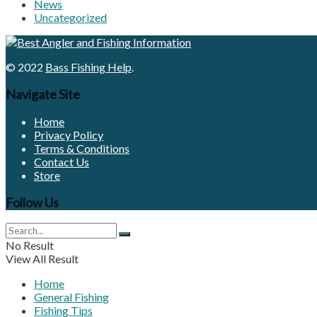
News
Uncategorized
© 2022
Bass Fishing Help
.
Navigate Site
Home
Privacy Policy
Terms & Conditions
Contact Us
Store
Follow Us
No Result
View All Result
Home
General Fishing
Fishing Tips