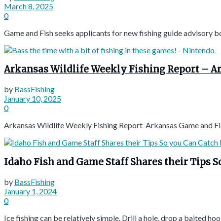
March 8, 2025
0
Game and Fish seeks applicants for new fishing guide advisory b
Arkansas Wildlife Weekly Fishing Report – 
by
BassFishing
January 10, 2025
0
Arkansas Wildlife Weekly Fishing Report Arkansas Game and Fi
Idaho Fish and Game Staff Shares their Tips S
by
BassFishing
January 1, 2024
0
Ice fishing can be relatively simple. Drill a hole, drop a baited hook,