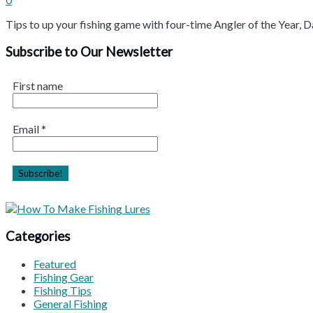
Tips to up your fishing game with four-time Angler of the Year
Subscribe to Our Newsletter
First name
Email
*
Categories
Featured
Fishing Gear
Fishing Tips
General Fishing