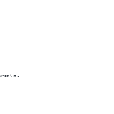
ing the ...