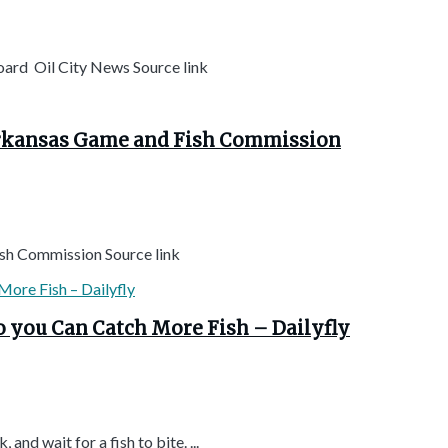
oard Oil City News Source link
Arkansas Game and Fish Commission
sh Commission Source link
o you Can Catch More Fish – Dailyfly
 and wait for a fish to bite. ...