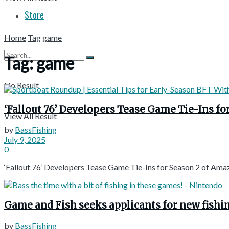
Store
Home
Tag
game
Tag:
game
No Result
‘Fallout 76’ Developers Tease Game Tie-Ins fo
View All Result
by
BassFishing
July 9, 2025
0
‘Fallout 76’ Developers Tease Game Tie-Ins for Season 2 of Amazo
Game and Fish seeks applicants for new fishi
by
BassFishing