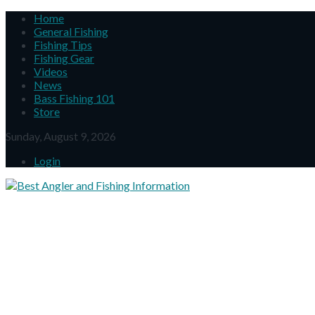
Home
General Fishing
Fishing Tips
Fishing Gear
Videos
News
Bass Fishing 101
Store
Sunday, August 9, 2026
Login