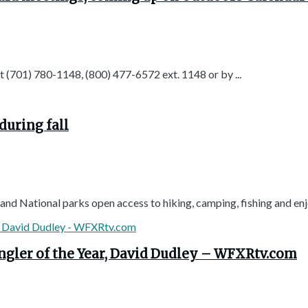
t (701) 780-1148, (800) 477-6572 ext. 1148 or by ...
uring fall
d National parks open access to hiking, camping, fishing and enjoy
Angler of the Year, David Dudley – WFXRtv.com