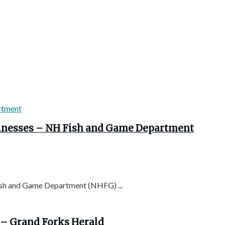
usinesses – NH Fish and Game Department
h and Game Department (NHFG) ...
 – Grand Forks Herald