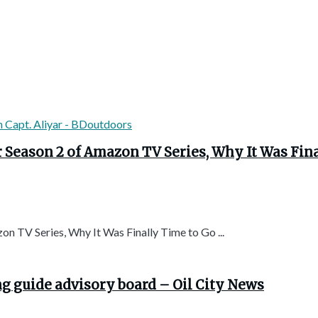
r Season 2 of Amazon TV Series, Why It Was Fin
n TV Series, Why It Was Finally Time to Go ...
ng guide advisory board – Oil City News