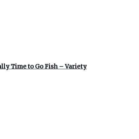
ally Time to Go Fish – Variety