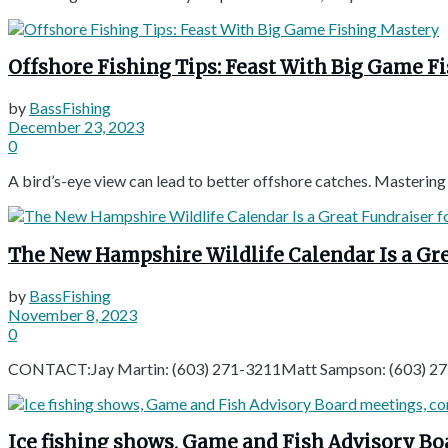
Offshore Fishing Tips: Feast With Big Game F
by
BassFishing
December 23, 2023
0
A bird’s-eye view can lead to better offshore catches. Mastering y
The New Hampshire Wildlife Calendar Is a Gre
by
BassFishing
November 8, 2023
0
CONTACT:Jay Martin: (603) 271-3211Matt Sampson: (603) 27
Ice fishing shows, Game and Fish Advisory B