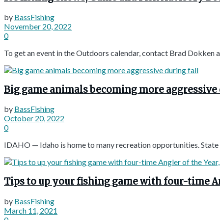
by
BassFishing
November 20, 2022
0
To get an event in the Outdoors calendar, contact Brad Dokken a
Big game animals becoming more aggressive d
by
BassFishing
October 20, 2022
0
IDAHO — Idaho is home to many recreation opportunities. State an
Tips to up your fishing game with four-time 
by
BassFishing
March 11, 2021
0