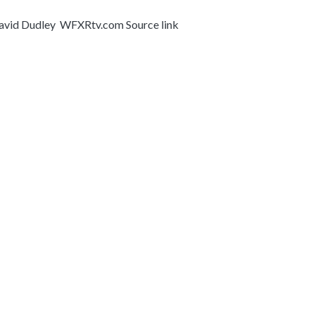
, David Dudley WFXRtv.com Source link