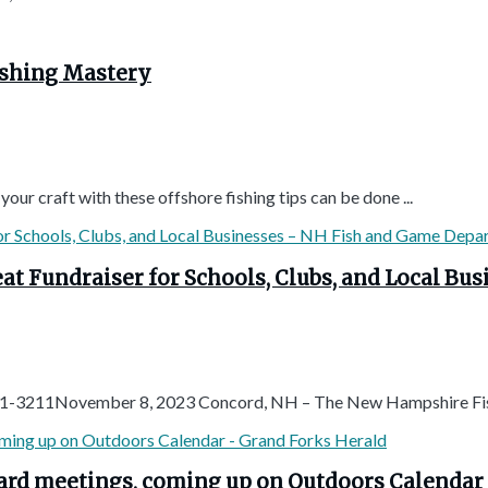
ishing Mastery
our craft with these offshore fishing tips can be done ...
at Fundraiser for Schools, Clubs, and Local B
1-3211November 8, 2023 Concord, NH – The New Hampshire Fis
oard meetings, coming up on Outdoors Calendar