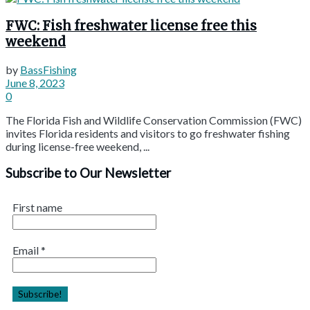
FWC: Fish freshwater license free this
weekend
by
BassFishing
June 8, 2023
0
The Florida Fish and Wildlife Conservation Commission (FWC)
invites Florida residents and visitors to go freshwater fishing
during license-free weekend, ...
Subscribe to Our Newsletter
First name
Email
*