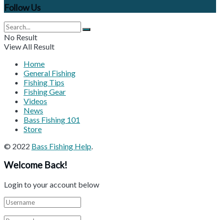
Follow Us
No Result
View All Result
Home
General Fishing
Fishing Tips
Fishing Gear
Videos
News
Bass Fishing 101
Store
© 2022
Bass Fishing Help
.
Welcome Back!
Login to your account below