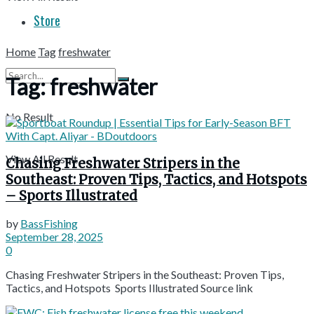
Store
Home
Tag
freshwater
Tag:
freshwater
No Result
View All Result
Chasing Freshwater Stripers in the
Southeast: Proven Tips, Tactics, and Hotspots
– Sports Illustrated
by
BassFishing
September 28, 2025
0
Chasing Freshwater Stripers in the Southeast: Proven Tips,
Tactics, and Hotspots Sports Illustrated Source link