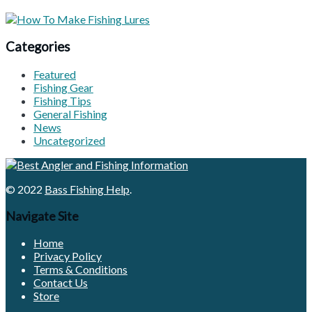
Categories
Featured
Fishing Gear
Fishing Tips
General Fishing
News
Uncategorized
© 2022
Bass Fishing Help
.
Navigate Site
Home
Privacy Policy
Terms & Conditions
Contact Us
Store