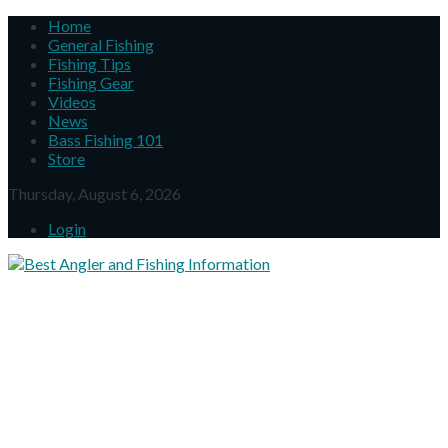
Home
General Fishing
Fishing Tips
Fishing Gear
Videos
News
Bass Fishing 101
Store
Thursday, August 6, 2026
Login