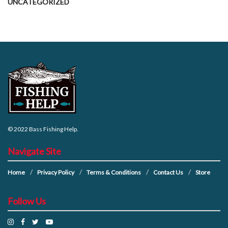
UNCATEGORIZED
© 2022
Bass Fishing Help
.
Navigate Site
Home
Privacy Policy
Terms & Conditions
Contact Us
Store
Follow Us