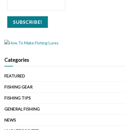
Categories
FEATURED
FISHING GEAR
FISHING TIPS
GENERAL FISHING
NEWS