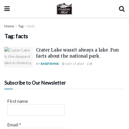
Home
Tag
facts
Tag:
facts
Crater Lake wasn’t always a lake. Fun
facts about the national park.
BY
BASSFISHING
JULY 17, 2023
0
Subscribe to Our Newsletter
First name
Email
*