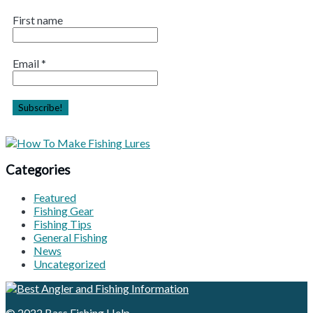
First name
Email
*
Categories
Featured
Fishing Gear
Fishing Tips
General Fishing
News
Uncategorized
© 2022
Bass Fishing Help
.