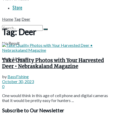
Store
Home
Tag
Deer
Tag:
Deer
No Result
View All Result
Take Quality Photos with Your Harvested
Deer • Nebraskaland Magazine
by
BassFishing
October 30, 2023
0
One would think in this age of cell phone and digital cameras
that it would be pretty easy for hunters ...
Subscribe to Our Newsletter