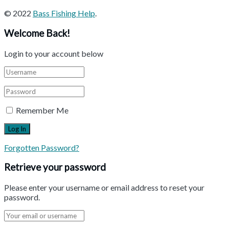
© 2022
Bass Fishing Help
.
Welcome Back!
Login to your account below
Remember Me
Forgotten Password?
Retrieve your password
Please enter your username or email address to reset your
password.