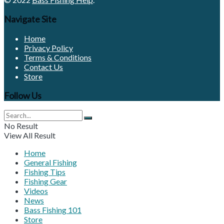
Navigate Site
Home
Privacy Policy
Terms & Conditions
Contact Us
Store
Follow Us
No Result
View All Result
Home
General Fishing
Fishing Tips
Fishing Gear
Videos
News
Bass Fishing 101
Store