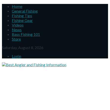
Home
General Fishing
Fishing Tips
Fishing Gear
Videos
News
Bass Fishing 101
Store
Saturday, August 8, 2026
Login