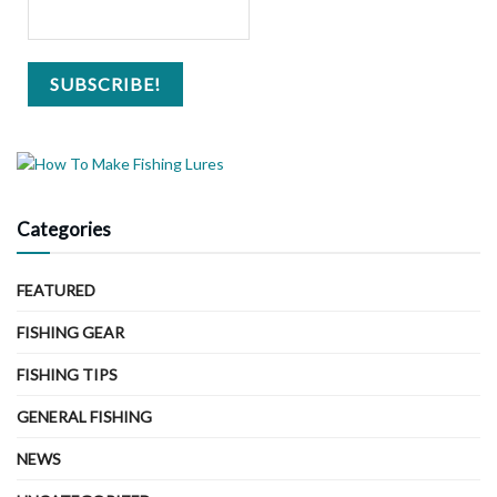
Categories
FEATURED
FISHING GEAR
FISHING TIPS
GENERAL FISHING
NEWS