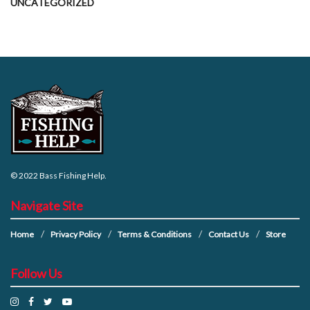
UNCATEGORIZED
© 2022
Bass Fishing Help
.
Navigate Site
Home
Privacy Policy
Terms & Conditions
Contact Us
Store
Follow Us