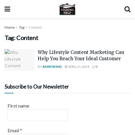
Home
Tag
Content
Tag:
Content
Why Lifestyle Content Marketing Can
Help You Reach Your Ideal Customer
BY
BASSFISHING
APRIL 21, 2024
0
Subscribe to Our Newsletter
First name
Email
*