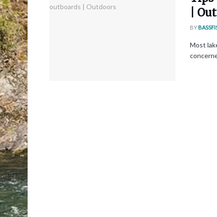
| Ou
BY
BASSFI
Most lake
concerned