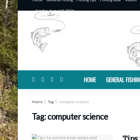
Sunday, August 9, 2026
HOME
GENERAL FISHIN
Home
Tag
computer science
Tag:
computer science
Tips