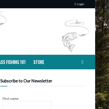
Login
SS FISHING 101
STORE
Subscribe to Our Newsletter
First name