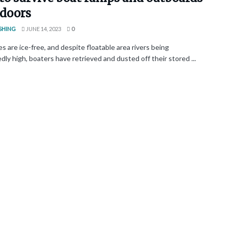
tdoors
SHING
JUNE 14, 2023
0
s are ice-free, and despite floatable area rivers being
ly high, boaters have retrieved and dusted off their stored ...