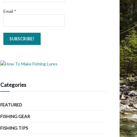
Email
*
Categories
FEATURED
FISHING GEAR
FISHING TIPS