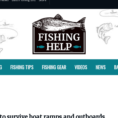
G
FISHING TIPS
FISHING GEAR
VIDEOS
NEWS
BA
 to survive boat ramps and outboards