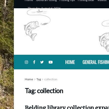
Thursday, August 6, 2026
HOME
GENERAL FISHIN
Home
Tag
collection
Tag:
collection
Belding library collection exp