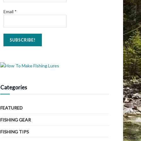
Email
*
Categories
FEATURED
FISHING GEAR
FISHING TIPS