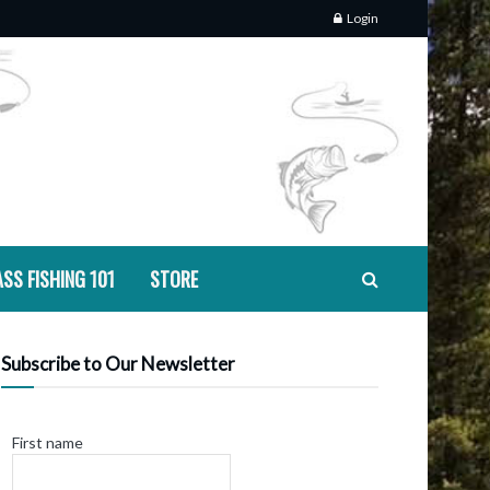
Login
SS FISHING 101
STORE
Subscribe to Our Newsletter
First name