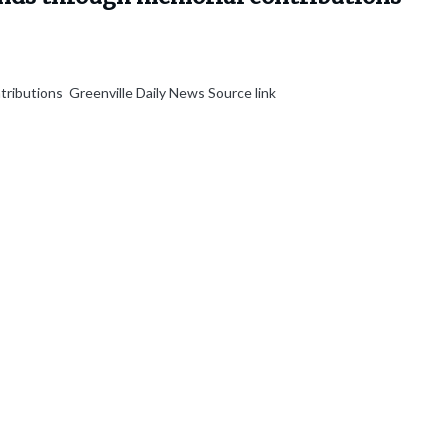
tributions Greenville Daily News Source link