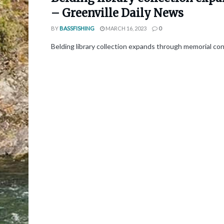
– Greenville Daily News
BY
BASSFISHING
MARCH 16, 2023
0
Belding library collection expands through memorial con