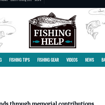
G
FISHING TIPS
FISHING GEAR
VIDEOS
NEWS
BA
ands through memorial contributions