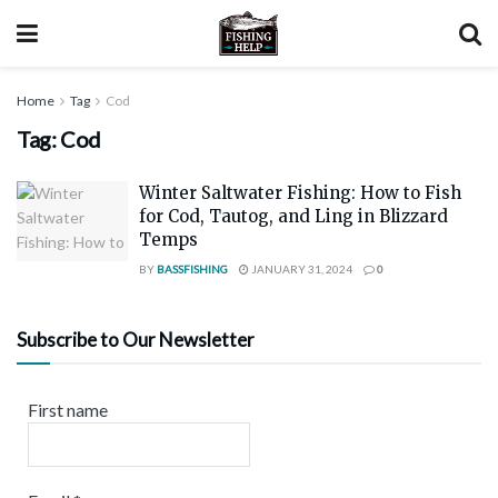
Home
Tag
Cod
Tag:
Cod
Winter Saltwater Fishing: How to Fish
for Cod, Tautog, and Ling in Blizzard
Temps
BY
BASSFISHING
JANUARY 31, 2024
0
Subscribe to Our Newsletter
First name