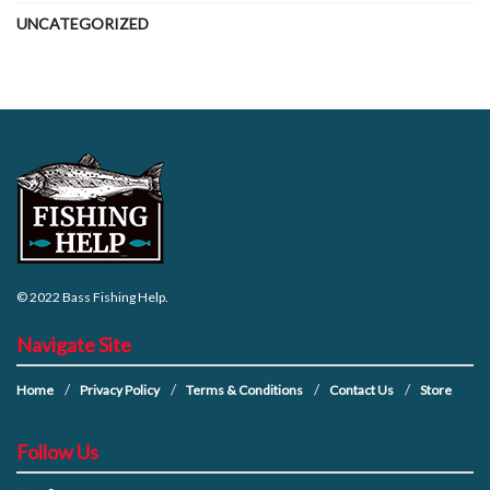
UNCATEGORIZED
© 2022
Bass Fishing Help
.
Navigate Site
Home
Privacy Policy
Terms & Conditions
Contact Us
Store
Follow Us