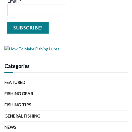
Email
*
Categories
FEATURED
FISHING GEAR
FISHING TIPS
GENERAL FISHING
NEWS