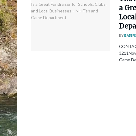
a Gre
Loca
Depa
BY
BASSFI
CONTACT:
3211Nove
Game Dep