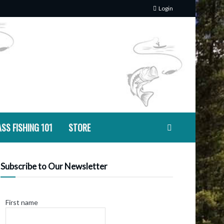
Login
SS FISHING 101
STORE
Subscribe to Our Newsletter
First name