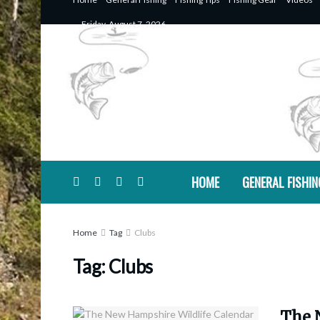
Friday, August 7, 2026
HOME
GENERAL FISHIN
Home
Tag
Clubs
Tag:
Clubs
The 