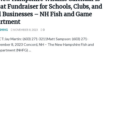
at Fundraiser for Schools, Clubs, and
l Businesses – NH Fish and Game
rtment
SHING
NOVEMBER 8, 2023
0
Jay Martin: (603) 271-3211Matt Sampson: (603) 271-
mber 8, 2023 Concord, NH – The New Hampshire Fish and
artment (NHFG) ...