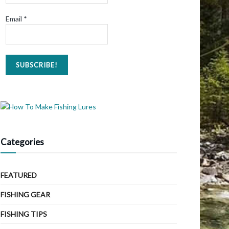
Email
*
Categories
FEATURED
FISHING GEAR
FISHING TIPS