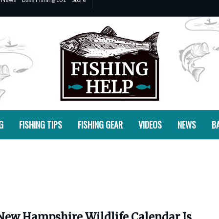
G
FISHING TIPS
FISHING GEAR
VIDEOS
NEWS
BA
New Hampshire Wildlife Calendar Is