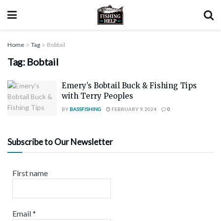
Home
Tag
Bobtail
Tag:
Bobtail
Emery’s Bobtail Buck & Fishing Tips
with Terry Peoples
BY
BASSFISHING
FEBRUARY 9, 2024
0
Subscribe to Our Newsletter
First name
Email
*