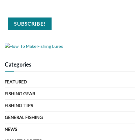
Categories
FEATURED
FISHING GEAR
FISHING TIPS
GENERAL FISHING
NEWS