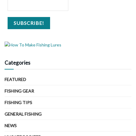
Categories
FEATURED
FISHING GEAR
FISHING TIPS
GENERAL FISHING
NEWS