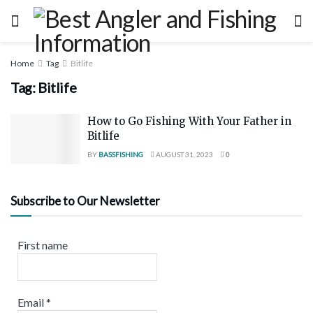
Home
Tag
Bitlife
Tag:
Bitlife
How to Go Fishing With Your Father in
Bitlife
BY
BASSFISHING
AUGUST 31, 2023
0
Subscribe to Our Newsletter
First name
Email
*