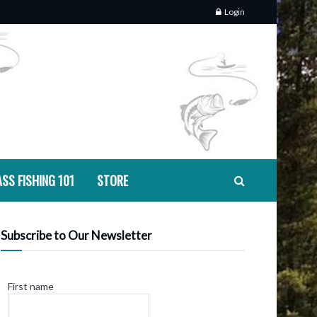
Login
SS FISHING 101
STORE
Subscribe to Our Newsletter
First name