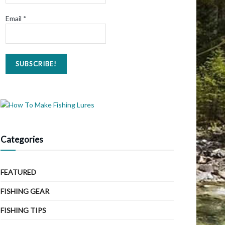
Email
*
Categories
FEATURED
FISHING GEAR
FISHING TIPS