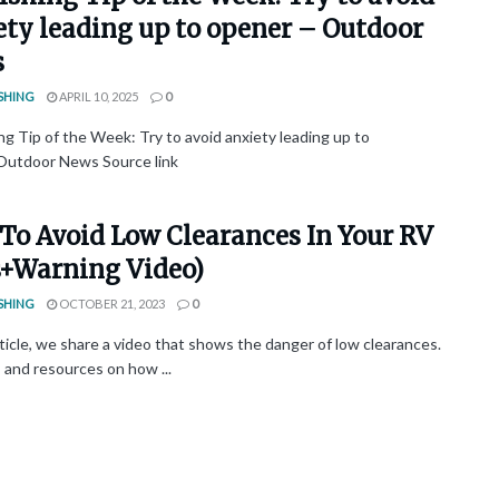
ety leading up to opener – Outdoor
s
SHING
APRIL 10, 2025
0
ng Tip of the Week: Try to avoid anxiety leading up to
utdoor News Source link
To Avoid Low Clearances In Your RV
s+Warning Video)
SHING
OCTOBER 21, 2023
0
rticle, we share a video that shows the danger of low clearances.
s and resources on how ...