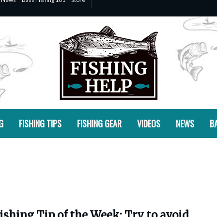
G
FISHING TIPS
FISHING GEAR
VIDEOS
NEWS
BA
ishing Tip of the Week: Try to avoid