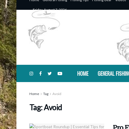
Friday, August 7, 2026
HOME
GENERAL FISHIN
Home
Tag
Avoid
Tag:
Avoid
Pro F