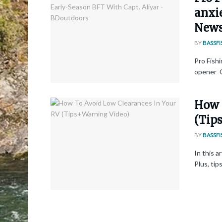
anxi
New
BY
BASSFI
Pro Fishi
opener O
How 
(Tip
BY
BASSFI
In this a
Plus, tip