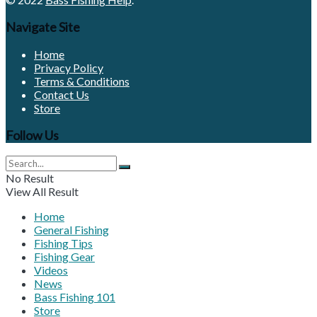
Navigate Site
Home
Privacy Policy
Terms & Conditions
Contact Us
Store
Follow Us
No Result
View All Result
Home
General Fishing
Fishing Tips
Fishing Gear
Videos
News
Bass Fishing 101
Store