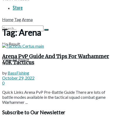
Store
Home
Tag
Arena
Tag:
Arena
No Result
Arena PvP Guide And Tips For Warhammer
View All Result
40K Tacticus
by
BassFishing
October 29, 2022
0
Quick Links Arena PvP Pre-Battle Guide There are lots of
battle modes available in the tactical squad combat game
Warhammer ...
Subscribe to Our Newsletter