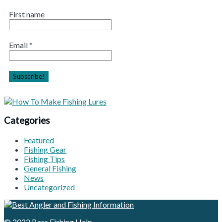
First name
Email
*
Categories
Featured
Fishing Gear
Fishing Tips
General Fishing
News
Uncategorized
© 2022
Bass Fishing Help
.