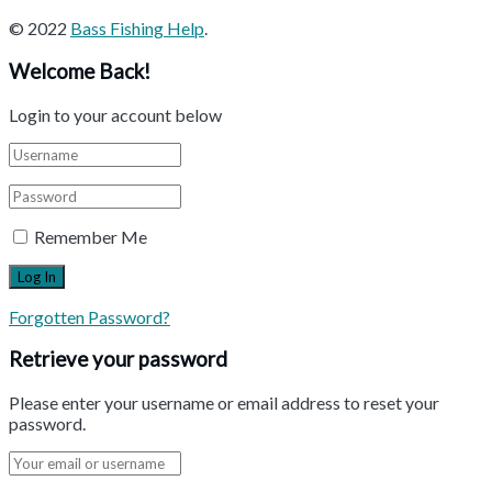
© 2022
Bass Fishing Help
.
Welcome Back!
Login to your account below
Remember Me
Forgotten Password?
Retrieve your password
Please enter your username or email address to reset your
password.