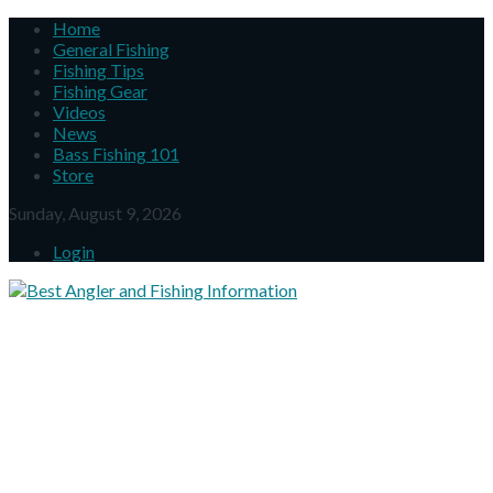
Home
General Fishing
Fishing Tips
Fishing Gear
Videos
News
Bass Fishing 101
Store
Sunday, August 9, 2026
Login