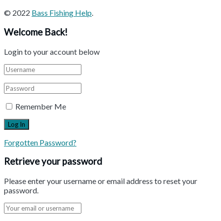
© 2022
Bass Fishing Help
.
Welcome Back!
Login to your account below
Remember Me
Forgotten Password?
Retrieve your password
Please enter your username or email address to reset your
password.