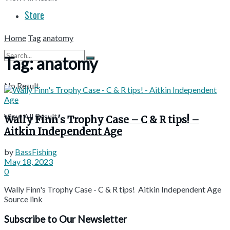
Store
Home
Tag
anatomy
Tag:
anatomy
No Result
View All Result
Wally Finn's Trophy Case – C & R tips! –
Aitkin Independent Age
by
BassFishing
May 18, 2023
0
Wally Finn's Trophy Case - C & R tips! Aitkin Independent Age
Source link
Subscribe to Our Newsletter