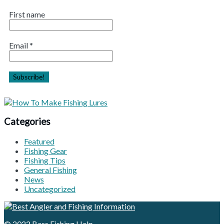
First name
Email
*
Categories
Featured
Fishing Gear
Fishing Tips
General Fishing
News
Uncategorized
© 2022
Bass Fishing Help
.