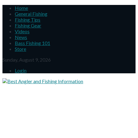
Home
General Fishing
Fishing Tips
Fishing Gear
Videos
News
Bass Fishing 101
Store
Sunday, August 9, 2026
Login