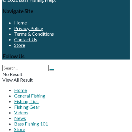
Navigate Site
Home
Privacy Policy
Terms & Conditions
Contact Us
Store
Follow Us
No Result
View All Result
Home
General Fishing
Fishing Tips
Fishing Gear
Videos
News
Bass Fishing 101
Store