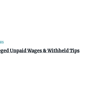
leged Unpaid Wages & Withheld Tips