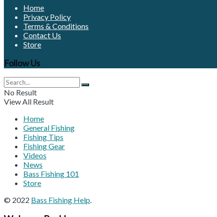
Home
Privacy Policy
Terms & Conditions
Contact Us
Store
Follow Us
No Result
View All Result
Home
General Fishing
Fishing Tips
Fishing Gear
Videos
News
Bass Fishing 101
Store
© 2022
Bass Fishing Help
.