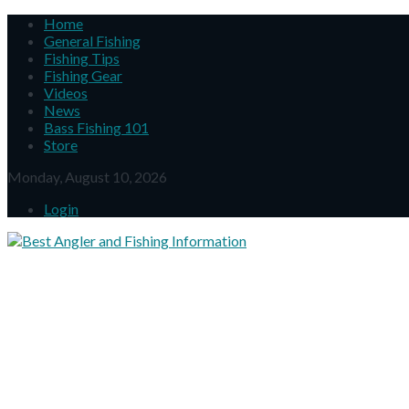
Home
General Fishing
Fishing Tips
Fishing Gear
Videos
News
Bass Fishing 101
Store
Monday, August 10, 2026
Login