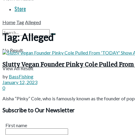
Store
Home
Tag
Alleged
Tag:
Alleged
No Result
Slutty Vegan Founder Pinky Cole Pulled From
View All Result
by
BassFishing
January 12, 2023
0
Aisha “Pinky” Cole, who is famously known as the founder of popu
Subscribe to Our Newsletter
First name