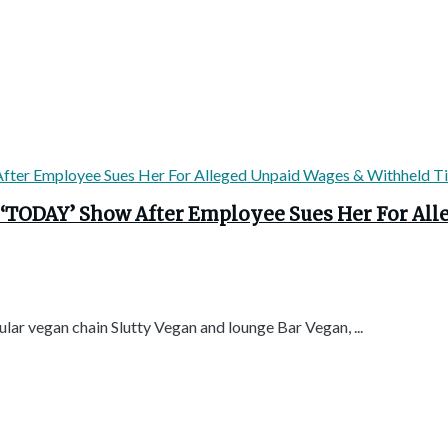
 ‘TODAY’ Show After Employee Sues Her For Al
lar vegan chain Slutty Vegan and lounge Bar Vegan, ...