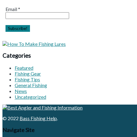
Email
*
Categories
Featured
Fishing Gear
Fishing Tips
General Fishing
News
Uncategorized
© 2022
Bass Fishing Help
.
Navigate Site