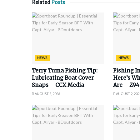
Related
Posts
NEWS
NEWS
Terry Tuma Fishing Tip:
Fishing In
Lubricating Boat Cover
Here’s Wh
Snaps – CCX Media –
Are – Z94
AUGUST 5, 2026
AUGUST 2, 202