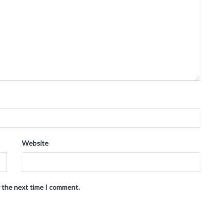
Website
r the next time I comment.