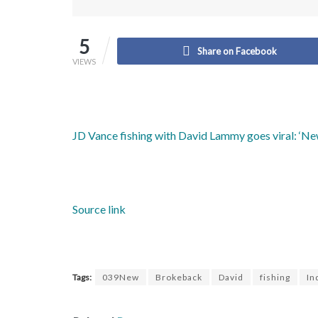
5
Share on Facebook
VIEWS
JD Vance fishing with David Lammy goes viral: ‘N
Source link
Tags:
039New
Brokeback
David
fishing
In