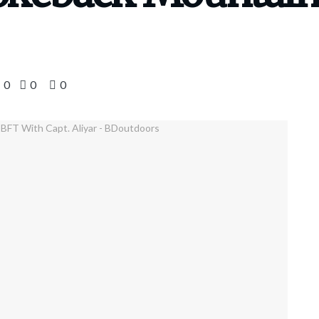
0
0
0