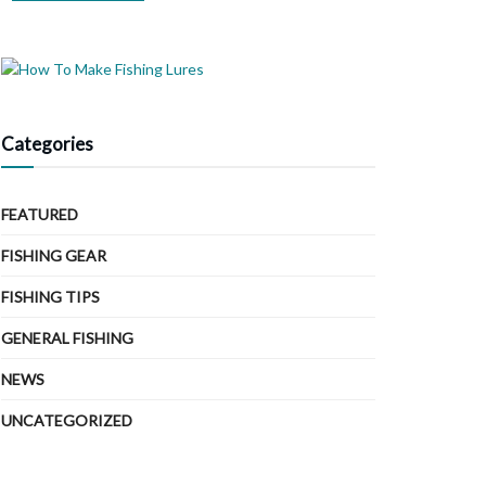
Categories
FEATURED
FISHING GEAR
FISHING TIPS
GENERAL FISHING
NEWS
UNCATEGORIZED