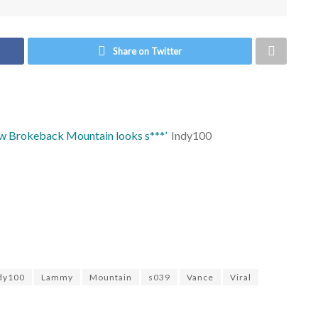
Share on Twitter
ew Brokeback Mountain looks s***’
Indy100
dy100
Lammy
Mountain
s039
Vance
Viral