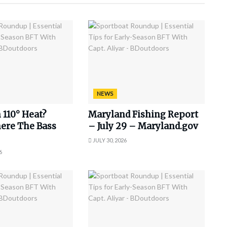
NEWS
 110° Heat?
Maryland Fishing Report
ere The Bass
– July 29 – Maryland.gov
JULY 30, 2026
6