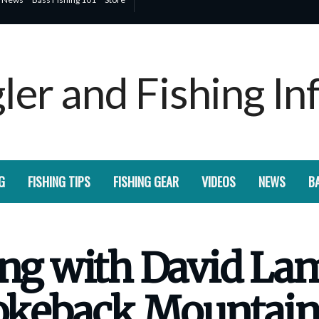
G
FISHING TIPS
FISHING GEAR
VIDEOS
NEWS
BA
hing with David L
rokeback Mountain