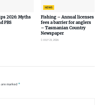
NEWS
ips 2026: Myths
Fishing – Annual licenses
nd PBS
fees a barrier for anglers
– Tasmanian Country
Newspaper
JULY 21, 2026
*
s are marked