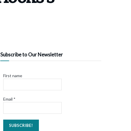
Subscribe to Our Newsletter
First name
Email
*