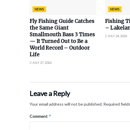
NEWS
NEWS
Fly Fishing Guide Catches
Fishing T
the Same Giant
– Lakela
Smallmouth Bass 3 Times
JULY 24, 2026
— It Turned Out to Be a
World Record – Outdoor
Life
JULY 27, 2026
Leave a Reply
Your email address will not be published.
Required field
*
Comment