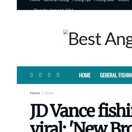
Thursday, August 6, 2026
HOME
GENERAL FISHIN
Home
News
JD Vance fis
viral: 'New B