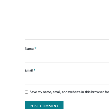
*
Name
*
Email
Save my name, email, and website in this browser fo