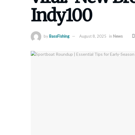
Indy100
by
BassFishing
August 8, 2025
in
News