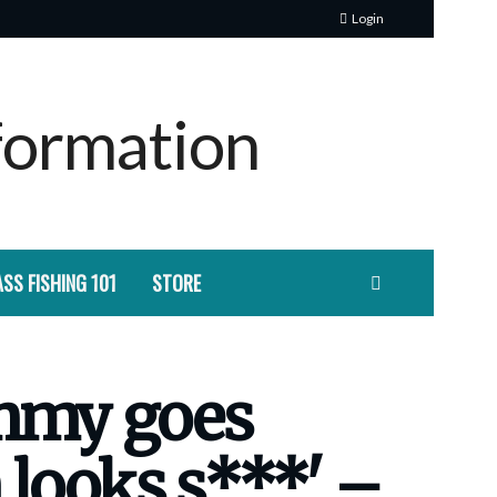
Login
SS FISHING 101
STORE
ammy goes
 looks s***' –