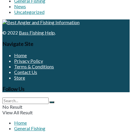
General Fishing
News
Uncategorized
© 2022
Bass Fishing Help
.
Navigate Site
Home
Privacy Policy
Terms & Conditions
Contact Us
Store
Follow Us
No Result
View All Result
Home
General Fishing