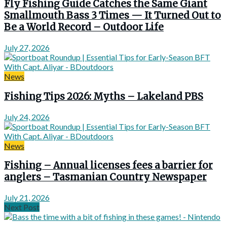
Fly Fishing Guide Catches the Same Giant
Smallmouth Bass 3 Times — It Turned Out to
Be a World Record – Outdoor Life
July 27, 2026
News
Fishing Tips 2026: Myths – Lakeland PBS
July 24, 2026
News
Fishing – Annual licenses fees a barrier for
anglers – Tasmanian Country Newspaper
July 21, 2026
Next Post