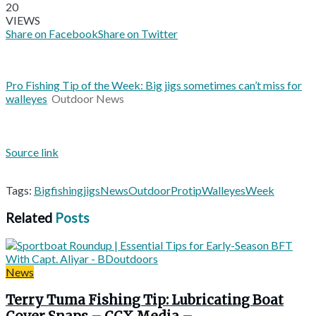
20
VIEWS
Share on Facebook
Share on Twitter
Pro Fishing Tip of the Week: Big jigs sometimes can’t miss for
walleyes
Outdoor News
Source link
Tags:
Big
fishing
jigs
News
Outdoor
Pro
tip
Walleyes
Week
Related
Posts
News
Terry Tuma Fishing Tip: Lubricating Boat