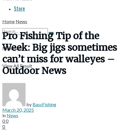
Store
Home
News
Pro Fishing Tip of the
Week: Big jigs sometimes
No Result
can’t miss for walleyes –
View All Result
Outdoor News
by
BassFishing
March 20, 2025
in
News
0
0
0