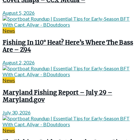
Cover Snaps – CCX Media –
August 5, 2026
News
Fishing In 110° Heat? Here’s Where The Bass
Are – Z94
August 2, 2026
News
Maryland Fishing Report – July 29 –
Maryland.gov
July 30, 2026
News