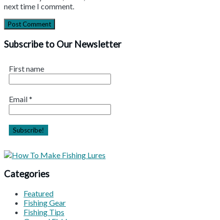
next time I comment.
Subscribe to Our Newsletter
First name
Email
*
Categories
Featured
Fishing Gear
Fishing Tips