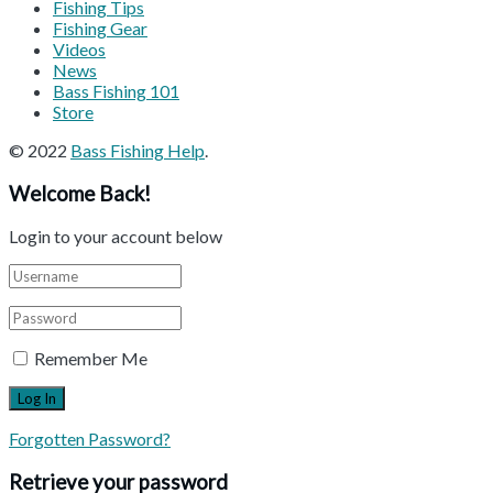
Fishing Tips
Fishing Gear
Videos
News
Bass Fishing 101
Store
© 2022
Bass Fishing Help
.
Welcome Back!
Login to your account below
Remember Me
Forgotten Password?
Retrieve your password