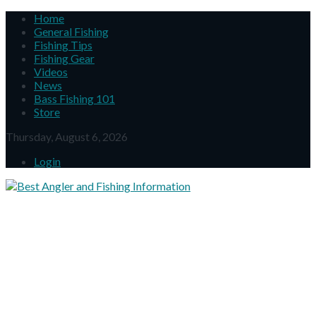
Home
General Fishing
Fishing Tips
Fishing Gear
Videos
News
Bass Fishing 101
Store
Thursday, August 6, 2026
Login