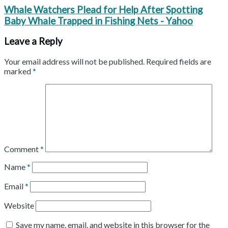
Whale Watchers Plead for Help After Spotting
Baby Whale Trapped in Fishing Nets - Yahoo
Leave a Reply
Your email address will not be published.
Required fields are
marked
*
Comment
*
Name
*
Email
*
Website
Save my name, email, and website in this browser for the