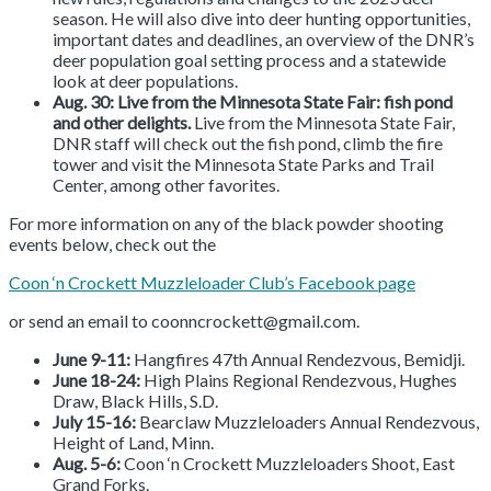
season. He will also dive into deer hunting opportunities,
important dates and deadlines, an overview of the DNR’s
deer population goal setting process and a statewide
look at deer populations.
Aug. 30: Live from the Minnesota State Fair: fish pond
and other delights.
Live from the Minnesota State Fair,
DNR staff will check out the fish pond, climb the fire
tower and visit the Minnesota State Parks and Trail
Center, among other favorites.
For more information on any of the black powder shooting
events below, check out the
Coon ‘n Crockett Muzzleloader Club’s Facebook page
or send an email to coonncrockett@gmail.com.
June 9-11:
Hangfires 47th Annual Rendezvous, Bemidji.
June 18-24:
High Plains Regional Rendezvous, Hughes
Draw, Black Hills, S.D.
July 15-16:
Bearclaw Muzzleloaders Annual Rendezvous,
Height of Land, Minn.
Aug. 5-6:
Coon ‘n Crockett Muzzleloaders Shoot, East
Grand Forks.