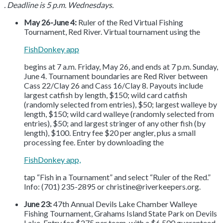
. Deadline is 5 p.m. Wednesdays.
May 26-June 4:
Ruler of the Red Virtual Fishing
Tournament, Red River. Virtual tournament using the
FishDonkey app
begins at 7 a.m. Friday, May 26, and ends at 7 p.m. Sunday,
June 4. Tournament boundaries are Red River between
Cass 22/Clay 26 and Cass 16/Clay 8. Payouts include
largest catfish by length, $150; wild card catfish
(randomly selected from entries), $50; largest walleye by
length, $150; wild card walleye (randomly selected from
entries), $50; and largest stringer of any other fish (by
length), $100. Entry fee $20 per angler, plus a small
processing fee. Enter by downloading the
FishDonkey app,
tap “Fish in a Tournament” and select “Ruler of the Red.”
Info: (701) 235-2895 or christine@riverkeepers.org.
June 23:
47th Annual Devils Lake Chamber Walleye
Fishing Tournament, Grahams Island State Park on Devils
Lake. Entry fee $275 per team, with a $6,500 guaranteed