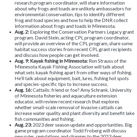
research program coordinator, will share information
about why frogs and toads are unlikely ambassadors for
environmental conservation, tips to identify different
frog and toad species and how to help the DNR collect
information about frogs and toads in Minnesota.
Aug. 2:
Exploring the Conservation Partners Legacy grant
program.
David Stein, acting CPL program coordinator,
will provide an overview of the CPL program, share some
habitat success stories from recent CPL grant recipients
and discuss how people can get involved.
Aug. 9: Kayak fishing in Minnesota:
Ron Strauss of the
Minnesota Kayak Fishing Association will talk about
what sets kayak fishing apart from other ways of fishing.
He’ll talk about equipment, bait, lures, fishing hot spots
and species-specific tips to increase success.
Aug. 16:
Cattails: friend or foe?
Amy Schrank, University
of Minnesota fisheries and aquaculture extension
educator, will review recent research that explores
whether small-scale removal of invasive cattails can
increase water quality and plant diversity and benefit lake
fish communities and fishing.
Aug. 23:
2023 deer season update and opportunities. Big
game program coordinator Todd Froberg will discuss
new rules, regulations and changes to the 2023 deer