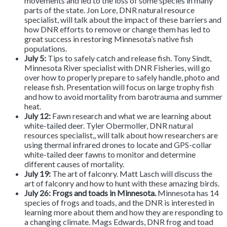
movements and led to the loss of some species in many
parts of the state. Jon Lore, DNR natural resource
specialist, will talk about the impact of these barriers and
how DNR efforts to remove or change them has led to
great success in restoring Minnesota’s native fish
populations.
July 5:
Tips to safely catch and release fish.
Tony Sindt,
Minnesota River specialist with DNR Fisheries, will go
over how to properly prepare to safely handle, photo and
release fish. Presentation will focus on large trophy fish
and how to avoid mortality from barotrauma and summer
heat.
July 12:
Fawn research and what we are learning about
white-tailed deer. Tyler Obermoller, DNR natural
resources specialist,, will talk about how researchers are
using thermal infrared drones to locate and GPS-collar
white-tailed deer fawns to monitor and determine
different causes of mortality.
July 19:
The art of falconry.
Matt Lasch will discuss the
art of falconry and how to hunt with these amazing birds.
July 26: Frogs and toads in Minnesota.
Minnesota has 14
species of frogs and toads, and the DNR is interested in
learning more about them and how they are responding to
a changing climate. Mags Edwards, DNR frog and toad