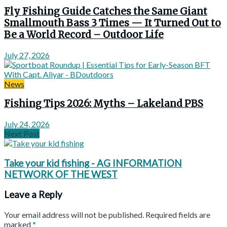
Fly Fishing Guide Catches the Same Giant
Smallmouth Bass 3 Times — It Turned Out to
Be a World Record – Outdoor Life
July 27, 2026
News
Fishing Tips 2026: Myths – Lakeland PBS
July 24, 2026
Next Post
Take your kid fishing - AG INFORMATION
NETWORK OF THE WEST
Leave a Reply
Your email address will not be published.
Required fields are
marked
*