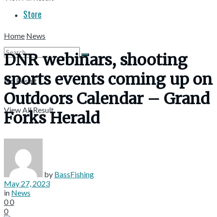
Store
Home
News
DNR webinars, shooting
sports events coming up on
No Result
Outdoors Calendar – Grand
View All Result
Forks Herald
by
BassFishing
May 27, 2023
in
News
0
0
0