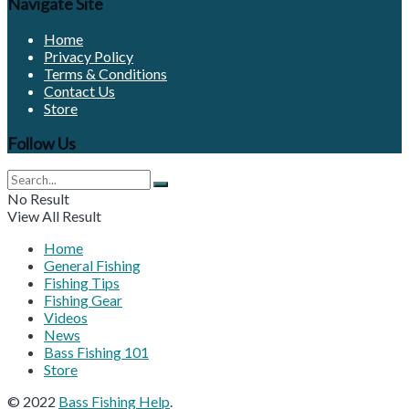
Navigate Site
Home
Privacy Policy
Terms & Conditions
Contact Us
Store
Follow Us
No Result
View All Result
Home
General Fishing
Fishing Tips
Fishing Gear
Videos
News
Bass Fishing 101
Store
© 2022
Bass Fishing Help
.