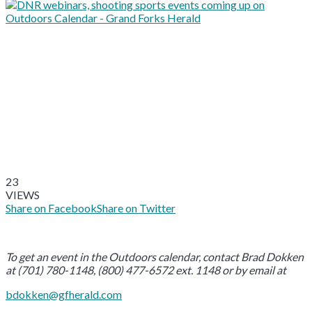
23
VIEWS
Share on Facebook
Share on Twitter
To get an event in the Outdoors calendar, contact Brad Dokken
at (701) 780-1148, (800) 477-6572 ext. 1148 or by email at
bdokken@gfherald.com