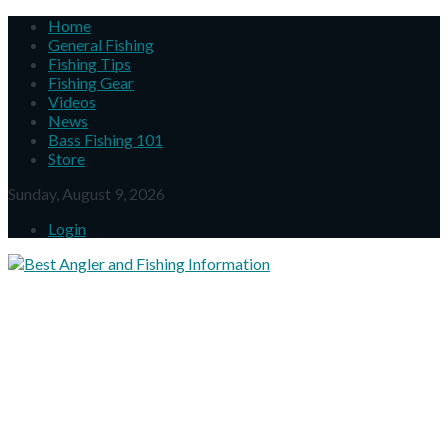
Home
General Fishing
Fishing Tips
Fishing Gear
Videos
News
Bass Fishing 101
Store
Sunday, August 9, 2026
Login