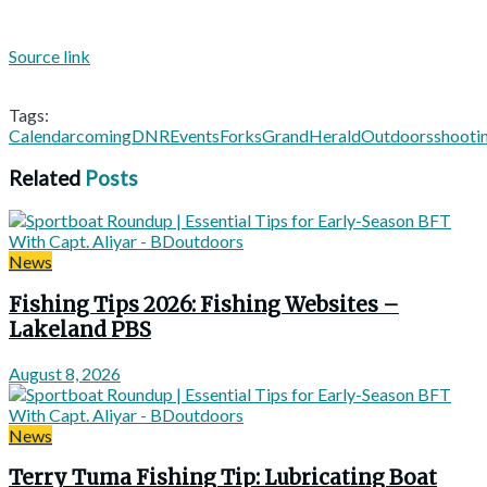
Source link
Tags:
Calendar
coming
DNR
Events
Forks
Grand
Herald
Outdoors
shooti
Related
Posts
News
Fishing Tips 2026: Fishing Websites –
Lakeland PBS
August 8, 2026
News
Terry Tuma Fishing Tip: Lubricating Boat