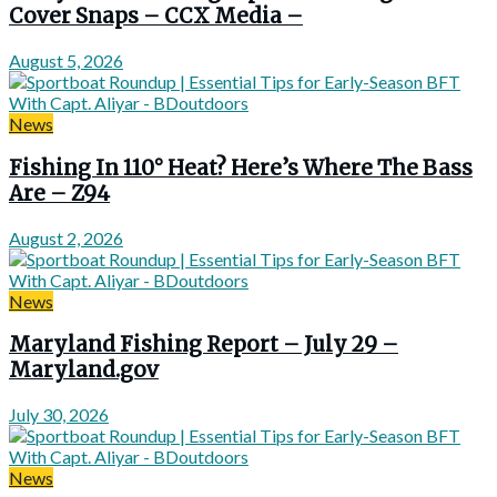
Cover Snaps – CCX Media –
August 5, 2026
News
Fishing In 110° Heat? Here’s Where The Bass
Are – Z94
August 2, 2026
News
Maryland Fishing Report – July 29 –
Maryland.gov
July 30, 2026
News