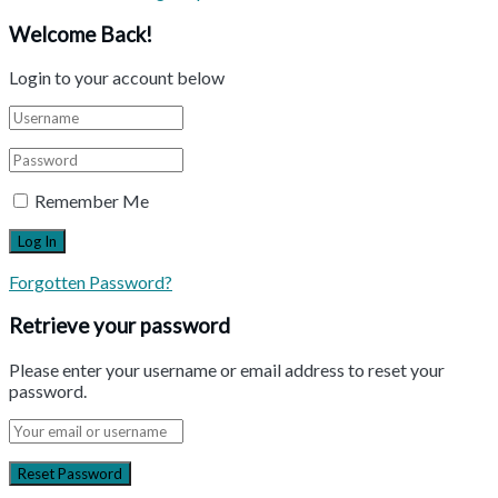
Welcome Back!
Login to your account below
Remember Me
Forgotten Password?
Retrieve your password
Please enter your username or email address to reset your
password.