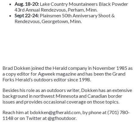
Aug. 18-20:
Lake Country Mountaineers Black Powder
43rd Annual Rendezvous, Perham, Minn.
Sept 22-24:
Plainsmen 50th Anniversary Shoot &
Rendezvous, Georgetown, Minn.
Brad Dokken joined the Herald company in November 1985 as
a copy editor for Agweek magazine and has been the Grand
Forks Herald’s outdoors editor since 1998.
Besides his role as an outdoors writer, Dokken has an extensive
background in northwest Minnesota and Canadian border
issues and provides occasional coverage on those topics.
Reach him at bdokken@gfherald.com, by phone at (701) 780-
1148 or on Twitter at @gfhoutdoor.