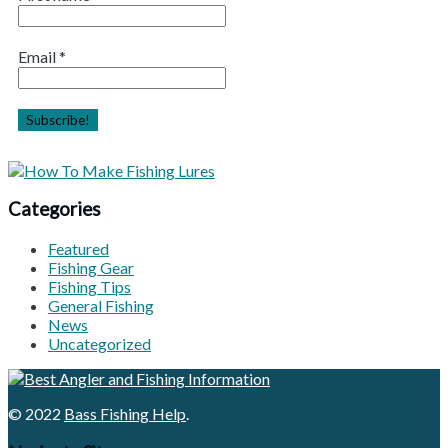
Email
*
Categories
Featured
Fishing Gear
Fishing Tips
General Fishing
News
Uncategorized
© 2022
Bass Fishing Help
.