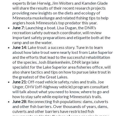
experts Brian Herwig, Jim Wolters and Kamden Glade
will share the results of their recent research projects
providing new insights on the diets and ecology of
Minnesota muskellunge and related fishing tips to help
anglers hook Minnesota’s top predator this year.
June 7:
Launching a boat. Lisa Dugan, the DNR’s
recreation safety outreach coordinator, will review
important safety preparations and etiquette both at the
ramp and on the water.
June 14:
Lake trout: a success story.
Tune in to learn
about how lake trout were nearly lost from Lake Superior
and the efforts that lead to the successful rehabilitation
of the species. Josh Blankenheim, DNR large lake
specialist for the Lake Superior area fisheries office, will
also share tactics and tips on how to pursue lake trout in
the greatest of the Great Lakes.
June 21:
Off-road vehicle safety, rules and trails. Joe
Unger, OHV (off-highway vehicle) program consultant
will talk about what you need to know, where to go and
how to stay safe while exploring Minnesota’s trails.
June 28:
Reconnecting fish populations: dams, culverts
and other fish barriers. Over thousands of years, dams,
culverts and other barriers have restricted fish