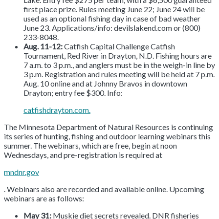
first place prize. Rules meeting June 22; June 24 will be
used as an optional fishing day in case of bad weather
June 23. Applications/info: devilslakend.com or (800)
233-8048.
Aug. 11-12:
Catfish Capital Challenge Catfish
Tournament, Red River in Drayton, N.D. Fishing hours are
7 a.m. to 3 p.m., and anglers must be in the weigh-in line by
3 p.m. Registration and rules meeting will be held at 7 p.m.
Aug. 10 online and at Johnny Bravos in downtown
Drayton; entry fee $300. Info:
catfishdrayton.com.
The Minnesota Department of Natural Resources is continuing
its series of hunting, fishing and outdoor learning webinars this
summer. The webinars, which are free, begin at noon
Wednesdays, and pre-registration is required at
mndnr.gov
. Webinars also are recorded and available online. Upcoming
webinars are as follows:
May 31:
Muskie diet secrets revealed. DNR fisheries