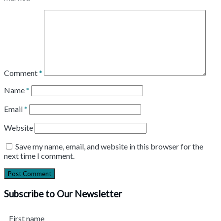
Comment
*
Name
*
Email
*
Website
Save my name, email, and website in this browser for the
next time I comment.
Subscribe to Our Newsletter
First name