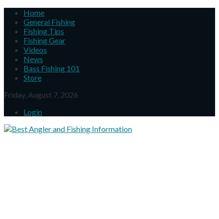
Home
General Fishing
Fishing Tips
Fishing Gear
Videos
News
Bass Fishing 101
Store
Friday, August 7, 2026
Login