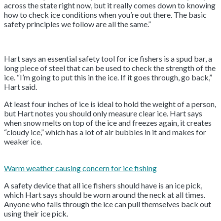
across the state right now, but it really comes down to knowing
how to check ice conditions when you’re out there. The basic
safety principles we follow are all the same.”
Hart says an essential safety tool for ice fishers is a spud bar, a
long piece of steel that can be used to check the strength of the
ice. “I’m going to put this in the ice. If it goes through, go back,”
Hart said.
At least four inches of ice is ideal to hold the weight of a person,
but Hart notes you should only measure clear ice. Hart says
when snow melts on top of the ice and freezes again, it creates
“cloudy ice,” which has a lot of air bubbles in it and makes for
weaker ice.
Warm weather causing concern for ice fishing
A safety device that all ice fishers should have is an ice pick,
which Hart says should be worn around the neck at all times.
Anyone who falls through the ice can pull themselves back out
using their ice pick.