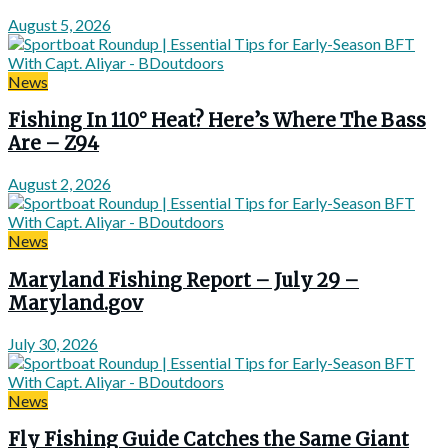
August 5, 2026
News
Fishing In 110° Heat? Here’s Where The Bass
Are – Z94
August 2, 2026
News
Maryland Fishing Report – July 29 –
Maryland.gov
July 30, 2026
News
Fly Fishing Guide Catches the Same Giant