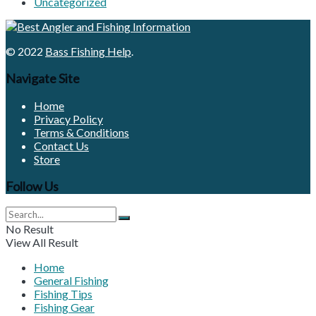
Uncategorized
© 2022
Bass Fishing Help
.
Navigate Site
Home
Privacy Policy
Terms & Conditions
Contact Us
Store
Follow Us
No Result
View All Result
Home
General Fishing
Fishing Tips
Fishing Gear