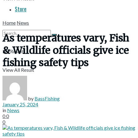
Store
Home
News
As temperatures vary, Fish
& Wildlife officials give ice
No Result
fishing safety tips
View All Result
by
BassFishing
January 25, 2024
in
News
0
0
0