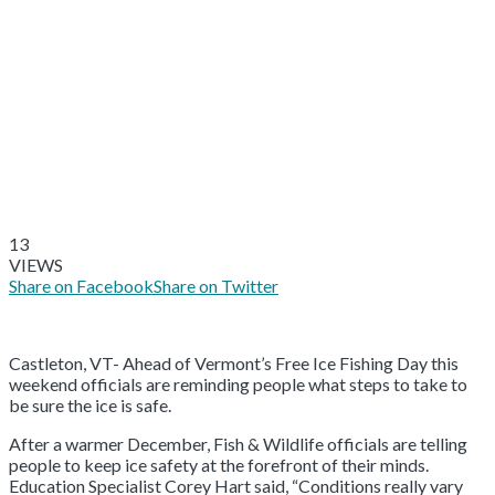
13
VIEWS
Share on Facebook
Share on Twitter
Castleton, VT- Ahead of Vermont’s Free Ice Fishing Day this
weekend officials are reminding people what steps to take to
be sure the ice is safe.
After a warmer December, Fish & Wildlife officials are telling
people to keep ice safety at the forefront of their minds.
Education Specialist Corey Hart said, “Conditions really vary