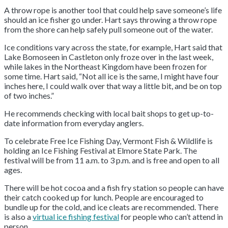
A throw rope is another tool that could help save someone’s life
should an ice fisher go under. Hart says throwing a throw rope
from the shore can help safely pull someone out of the water.
Ice conditions vary across the state, for example, Hart said that
Lake Bomoseen in Castleton only froze over in the last week,
while lakes in the Northeast Kingdom have been frozen for
some time. Hart said, “Not all ice is the same, I might have four
inches here, I could walk over that way a little bit, and be on top
of two inches.”
He recommends checking with local bait shops to get up-to-
date information from everyday anglers.
To celebrate Free Ice Fishing Day, Vermont Fish & Wildlife is
holding an Ice Fishing Festival at Elmore State Park. The
festival will be from 11 a.m. to 3 p.m. and is free and open to all
ages.
There will be hot cocoa and a fish fry station so people can have
their catch cooked up for lunch. People are encouraged to
bundle up for the cold, and ice cleats are recommended. There
is also a
virtual ice fishing festival
for people who can’t attend in
person.