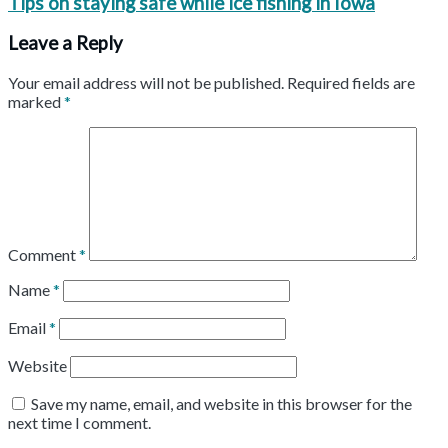
Tips on staying safe while ice fishing in Iowa
Leave a Reply
Your email address will not be published.
Required fields are
marked
*
Comment
*
Name
*
Email
*
Website
Save my name, email, and website in this browser for the
next time I comment.