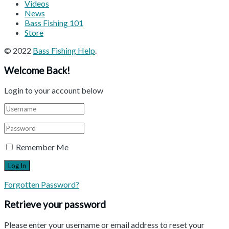
Videos
News
Bass Fishing 101
Store
© 2022
Bass Fishing Help
.
Welcome Back!
Login to your account below
Remember Me
Forgotten Password?
Retrieve your password
Please enter your username or email address to reset your