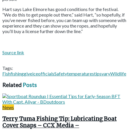
Hart says Lake Elmore has good conditions for the festival.
“We do this to get people out there,” said Hart, “so hopefully, if
you’ve never fished before, you can team up with someone with
experience and they can show you the ropes, and hopefully
you’ll buy a license further down the line.”
Source link
Tags:
Fish
fishing
give
ice
officials
Safety
temperatures
tips
vary
Wildlife
Related
Posts
News
Terry Tuma Fishing Tip: Lubricating Boat
Cover Snaps – CCX Media –