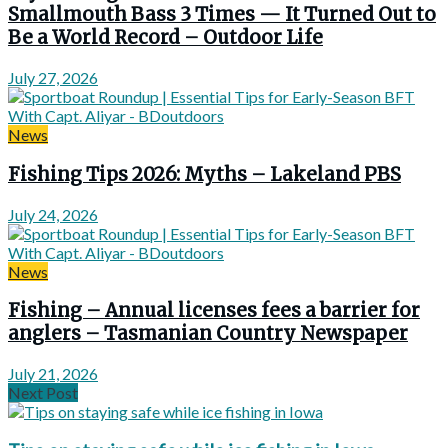
Smallmouth Bass 3 Times — It Turned Out to
Be a World Record – Outdoor Life
July 27, 2026
News
Fishing Tips 2026: Myths – Lakeland PBS
July 24, 2026
News
Fishing – Annual licenses fees a barrier for
anglers – Tasmanian Country Newspaper
July 21, 2026
Next Post