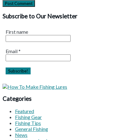
Subscribe to Our Newsletter
First name
Email
*
Categories
Featured
Fishing Gear
Fishing Tips
General Fishing
News